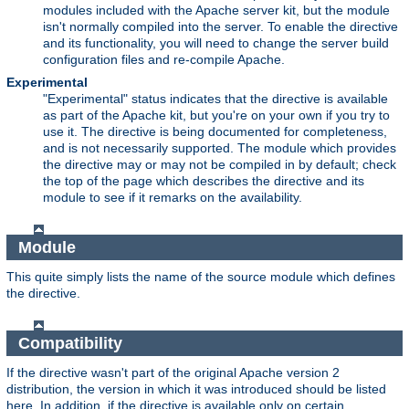
modules included with the Apache server kit, but the module
isn't normally compiled into the server. To enable the directive
and its functionality, you will need to change the server build
configuration files and re-compile Apache.
Experimental
"Experimental" status indicates that the directive is available
as part of the Apache kit, but you're on your own if you try to
use it. The directive is being documented for completeness,
and is not necessarily supported. The module which provides
the directive may or may not be compiled in by default; check
the top of the page which describes the directive and its
module to see if it remarks on the availability.
Module
This quite simply lists the name of the source module which defines
the directive.
Compatibility
If the directive wasn't part of the original Apache version 2
distribution, the version in which it was introduced should be listed
here. In addition, if the directive is available only on certain