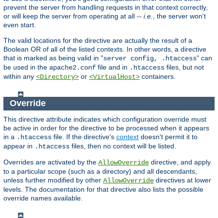
prevent the server from handling requests in that context correctly,
or will keep the server from operating at all --
i.e.
, the server won't
even start.
The valid locations for the directive are actually the result of a
Boolean OR of all of the listed contexts. In other words, a directive
that is marked as being valid in "
" can
server config, .htaccess
be used in the
file and in
files, but not
apache2.conf
.htaccess
within any
or
containers.
<Directory>
<VirtualHost>
Override
This directive attribute indicates which configuration override must
be active in order for the directive to be processed when it appears
in a
file. If the directive's
context
doesn't permit it to
.htaccess
appear in
files, then no context will be listed.
.htaccess
Overrides are activated by the
directive, and apply
AllowOverride
to a particular scope (such as a directory) and all descendants,
unless further modified by other
directives at lower
AllowOverride
levels. The documentation for that directive also lists the possible
override names available.