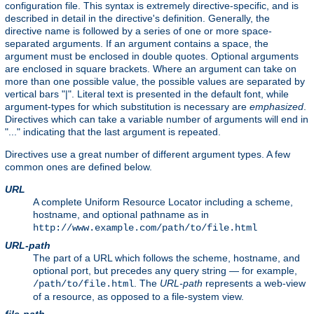
configuration file. This syntax is extremely directive-specific, and is
described in detail in the directive's definition. Generally, the
directive name is followed by a series of one or more space-
separated arguments. If an argument contains a space, the
argument must be enclosed in double quotes. Optional arguments
are enclosed in square brackets. Where an argument can take on
more than one possible value, the possible values are separated by
vertical bars "|". Literal text is presented in the default font, while
argument-types for which substitution is necessary are
emphasized
.
Directives which can take a variable number of arguments will end in
"..." indicating that the last argument is repeated.
Directives use a great number of different argument types. A few
common ones are defined below.
URL
A complete Uniform Resource Locator including a scheme,
hostname, and optional pathname as in
http://www.example.com/path/to/file.html
URL-path
The part of a URL which follows the scheme, hostname, and
optional port, but precedes any query string — for example,
. The
URL-path
represents a web-view
/path/to/file.html
of a resource, as opposed to a file-system view.