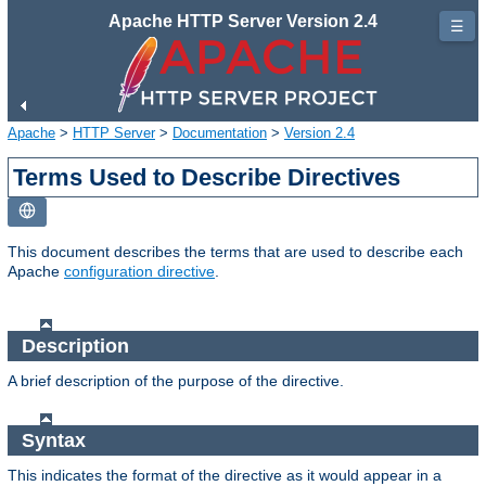
Apache HTTP Server Version 2.4
☰
Apache
>
HTTP Server
>
Documentation
>
Version 2.4
Terms Used to Describe Directives
This document describes the terms that are used to describe each
Apache
configuration directive
.
Description
A brief description of the purpose of the directive.
Syntax
This indicates the format of the directive as it would appear in a