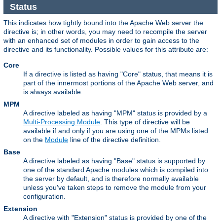
Status
This indicates how tightly bound into the Apache Web server the
directive is; in other words, you may need to recompile the server
with an enhanced set of modules in order to gain access to the
directive and its functionality. Possible values for this attribute are:
Core
If a directive is listed as having "Core" status, that means it is
part of the innermost portions of the Apache Web server, and
is always available.
MPM
A directive labeled as having "MPM" status is provided by a
Multi-Processing Module
. This type of directive will be
available if and only if you are using one of the MPMs listed
on the
Module
line of the directive definition.
Base
A directive labeled as having "Base" status is supported by
one of the standard Apache modules which is compiled into
the server by default, and is therefore normally available
unless you've taken steps to remove the module from your
configuration.
Extension
A directive with "Extension" status is provided by one of the