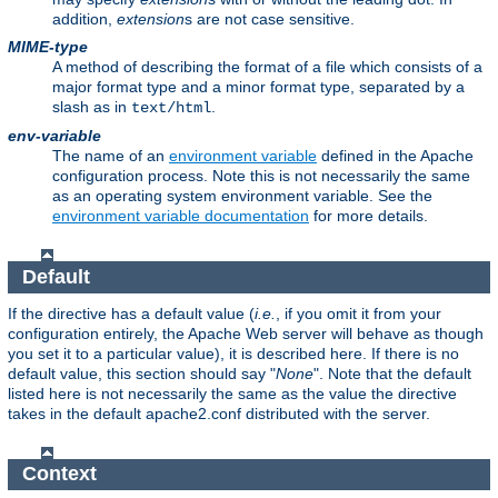
addition,
extension
s are not case sensitive.
MIME-type
A method of describing the format of a file which consists of a
major format type and a minor format type, separated by a
slash as in
.
text/html
env-variable
The name of an
environment variable
defined in the Apache
configuration process. Note this is not necessarily the same
as an operating system environment variable. See the
environment variable documentation
for more details.
Default
If the directive has a default value (
i.e.
, if you omit it from your
configuration entirely, the Apache Web server will behave as though
you set it to a particular value), it is described here. If there is no
default value, this section should say "
None
". Note that the default
listed here is not necessarily the same as the value the directive
takes in the default apache2.conf distributed with the server.
Context