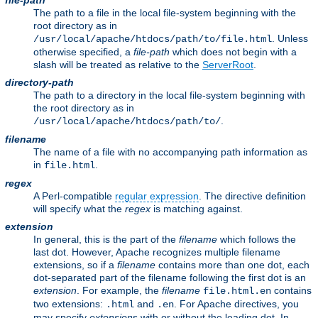
file-path
The path to a file in the local file-system beginning with the
root directory as in
. Unless
/usr/local/apache/htdocs/path/to/file.html
otherwise specified, a
file-path
which does not begin with a
slash will be treated as relative to the
ServerRoot
.
directory-path
The path to a directory in the local file-system beginning with
the root directory as in
.
/usr/local/apache/htdocs/path/to/
filename
The name of a file with no accompanying path information as
in
.
file.html
regex
A Perl-compatible
regular expression
. The directive definition
will specify what the
regex
is matching against.
extension
In general, this is the part of the
filename
which follows the
last dot. However, Apache recognizes multiple filename
extensions, so if a
filename
contains more than one dot, each
dot-separated part of the filename following the first dot is an
extension
. For example, the
filename
contains
file.html.en
two extensions:
and
. For Apache directives, you
.html
.en
may specify
extension
s with or without the leading dot. In