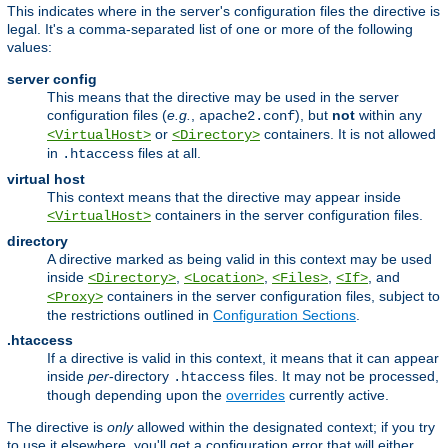
This indicates where in the server's configuration files the directive is
legal. It's a comma-separated list of one or more of the following
values:
server config
This means that the directive may be used in the server
configuration files (
e.g.
,
), but
not
within any
apache2.conf
or
containers. It is not allowed
<VirtualHost>
<Directory>
in
files at all.
.htaccess
virtual host
This context means that the directive may appear inside
containers in the server configuration files.
<VirtualHost>
directory
A directive marked as being valid in this context may be used
inside
,
,
,
, and
<Directory>
<Location>
<Files>
<If>
containers in the server configuration files, subject to
<Proxy>
the restrictions outlined in
Configuration Sections
.
.htaccess
If a directive is valid in this context, it means that it can appear
inside
per
-directory
files. It may not be processed,
.htaccess
though depending upon the
overrides
currently active.
The directive is
only
allowed within the designated context; if you try
to use it elsewhere, you'll get a configuration error that will either